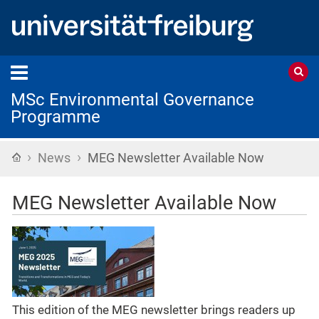
MSc Environmental Governance
Programme
›
›
Home
News
MEG Newsletter Available Now
MEG Newsletter Available Now
This edition of the MEG newsletter brings readers up