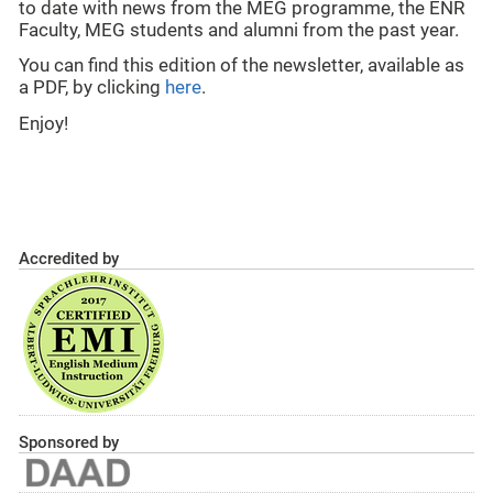
to date with news from the MEG programme, the ENR
Faculty, MEG students and alumni from the past year.
You can find this edition of the newsletter, available as
a PDF, by clicking
here
.
Enjoy!
Accredited by
Sponsored by