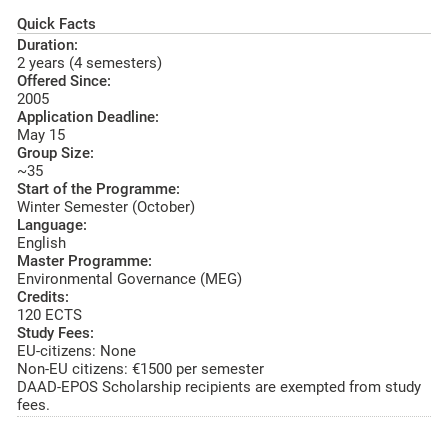
Quick Facts
Duration:
2 years (4 semesters)
Offered Since:
2005
Application Deadline:
May 15
Group Size:
~35
Start of the Programme:
Winter Semester (October)
Language:
English
Master Programme:
Environmental Governance (MEG)
Credits:
120 ECTS
Study Fees:
EU-citizens: None
Non-EU citizens: €1500 per semester
DAAD-EPOS Scholarship recipients are exempted from study
fees.